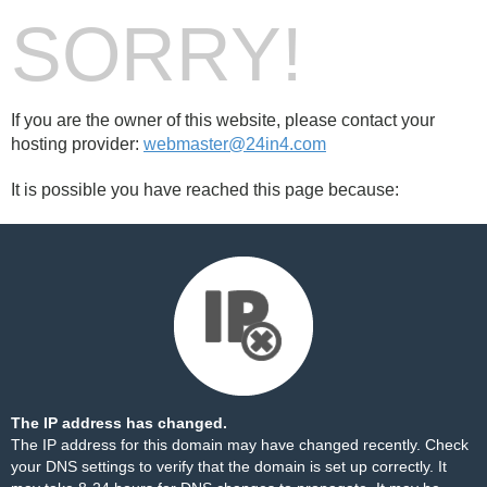
SORRY!
If you are the owner of this website, please contact your
hosting provider:
webmaster@24in4.com
It is possible you have reached this page because:
The IP address has changed.
The IP address for this domain may have changed recently. Check
your DNS settings to verify that the domain is set up correctly. It