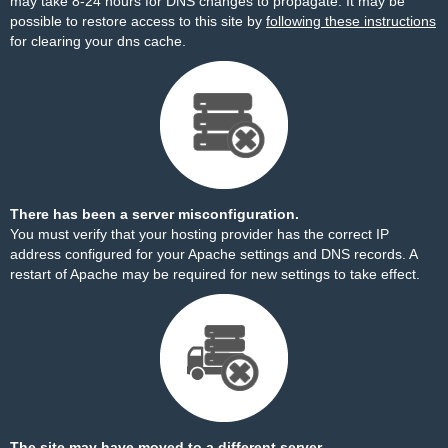
may take 8-24 hours for DNS changes to propagate. It may be
possible to restore access to this site by
following these instructions
for clearing your dns cache.
There has been a server misconfiguration.
You must verify that your hosting provider has the correct IP
address configured for your Apache settings and DNS records. A
restart of Apache may be required for new settings to take effect.
The site may have moved to a different server.